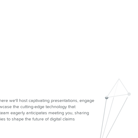
here we'll host captivating presentations, engage
owcase the cutting-edge technology that
 team eagerly anticipates meeting you, sharing
ies to shape the future of digital claims