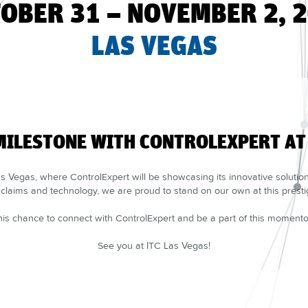
OBER 31 – NOVEMBER 2, 
LAS VEGAS
MILESTONE WITH CONTROLEXPERT AT 
 Vegas, where ControlExpert will be showcasing its innovative solutions 
claims and technology, we are proud to stand on our own at this presti
his chance to connect with ControlExpert and be a part of this moment
See you at ITC Las Vegas!