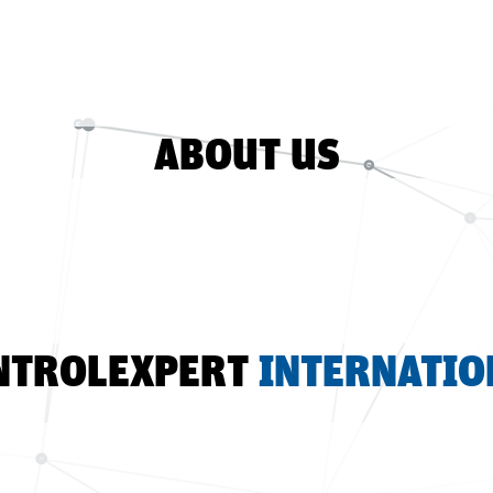
ABOUT US
NTROLEXPERT
INTERNATIO