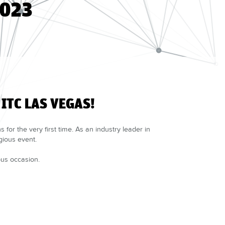
2023
ITC LAS VEGAS!
for the very first time. As an industry leader in
gious event.
ous occasion.