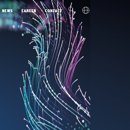
v
u
NEWS
CAREER
CONTACT