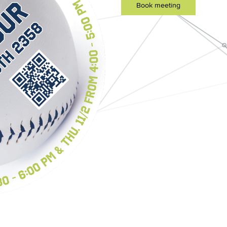
Book meeting