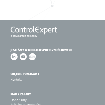
JESTEŚMY W MEDIACH SPOŁECZNOŚCIOWYCH
CHĘTNIE POMAGAMY
Kontakt
MAMY ZASADY
Dane firmy
Polityka prywatności