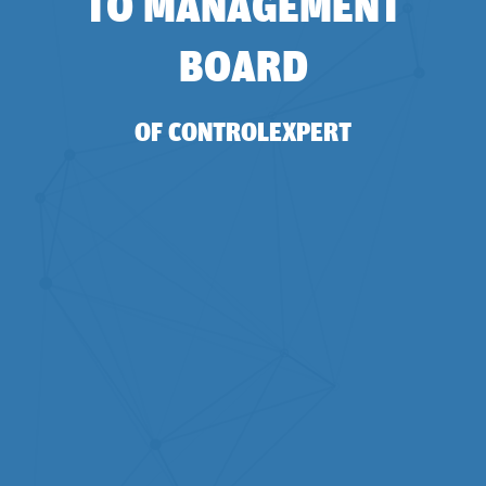
TO MANAGEMENT
BOARD
OF CONTROLEXPERT