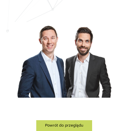
Powrót do przeglądu