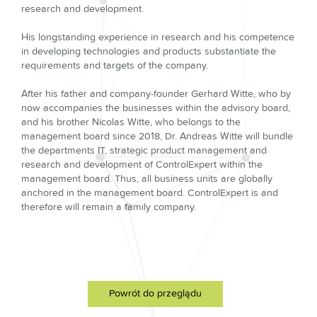
research and development.
His longstanding experience in research and his competence
in developing technologies and products substantiate the
requirements and targets of the company.
After his father and company-founder Gerhard Witte, who by
now accompanies the businesses within the advisory board,
and his brother Nicolas Witte, who belongs to the
management board since 2018, Dr. Andreas Witte will bundle
the departments IT, strategic product management and
research and development of ControlExpert within the
management board. Thus, all business units are globally
anchored in the management board. ControlExpert is and
therefore will remain a family company.
Powrót do przeglądu