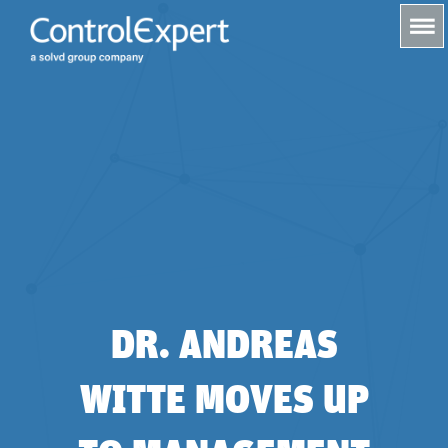
s
DR. ANDREAS
WITTE MOVES UP