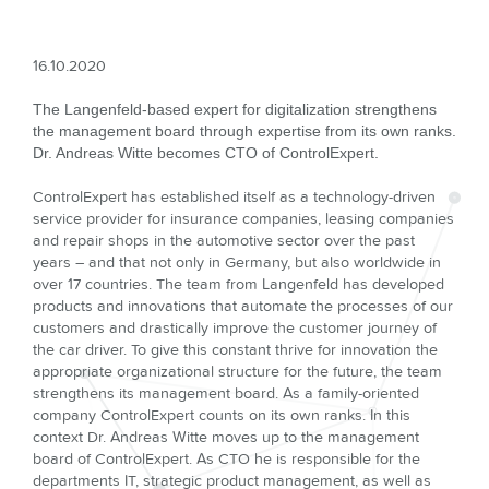
16.10.2020
The Langenfeld-based expert for digitalization strengthens
the management board through expertise from its own ranks.
Dr. Andreas Witte becomes CTO of ControlExpert.
ControlExpert has established itself as a technology-driven
service provider for insurance companies, leasing companies
and repair shops in the automotive sector over the past
years – and that not only in Germany, but also worldwide in
over 17 countries. The team from Langenfeld has developed
products and innovations that automate the processes of our
customers and drastically improve the customer journey of
the car driver. To give this constant thrive for innovation the
appropriate organizational structure for the future, the team
strengthens its management board. As a family-oriented
company ControlExpert counts on its own ranks. In this
context Dr. Andreas Witte moves up to the management
board of ControlExpert. As CTO he is responsible for the
departments IT, strategic product management, as well as