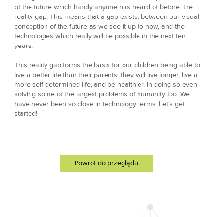
of the future which hardly anyone has heard of before: the
reality gap. This means that a gap exists: between our visual
conception of the future as we see it up to now, and the
technologies which really will be possible in the next ten
years.
This reality gap forms the basis for our children being able to
live a better life than their parents: they will live longer, live a
more self-determined life, and be healthier. In doing so even
solving some of the largest problems of humanity too. We
have never been so close in technology terms. Let’s get
started!
Powrót do przeglądu