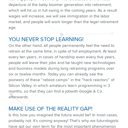
departure of the baby boomer generation into retirement,
which will hit us in full swing in the coming years. As a result
wages will increase, we will see immigration in the labor
market, and people will work longer than the legal retirement
age.
YOU NEVER STOP LEARNING!
On the other hand, all people permanently feel the need to
retrain at the same time, in spite of full employment. At least
every ten years, in cases of hardship even every five years,
people will leave their jobs and be taught new technologies
and business models during long retraining programs over
six or twelve months. Today you can already see the
pioneers of these “reboot camps“ in the “hack reactors“ of
Silicon Valley, in which amateurs learn programming in 3
months, so that they can find a jobwith Google & Co.
afterwards.
MAKE USE OF THE REALITY GAP!
Is this how you imagined the future would be? In most cases,
probably not. It’s coming anyway! That’s why we futurologists
have got our own term for the most important phenomenon