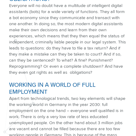
Everyone will no doubt have a multitude of intelligent digital
assistants (bots) for a wide variety of functions. They all form
a bot economy since they communicate and transact with
one another. In doing so, the most modern digital assistants
make their own decisions and learn from their own
experiences, which means that they then equal the status of
independent, criminally liable people in our legal system. This
leads to questions: do they have to file a tax return? And if
they make a mistake can they be taken to court? And if so,
can they be sentenced? To what? A fine? Punishment?
Reprogramming? Or even a complete shutdown? And have
they even got rights as well as obligations?
WORKING IN A WORLD OF FULL
EMPLOYMENT
Apart from technological trends, two key elements will shape
the working world in Germany in the year 2030: full
employment on the one hand – everyone well qualified is in
work. There is only a very low rate of less educated
unemployed people. On the other hand about 3 million jobs
are vacant and cannot be filled because there are too few
working people in Germany. This is because of the mass