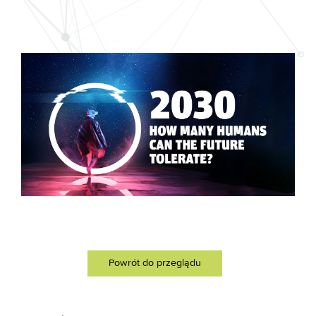
Powrót do przeglądu