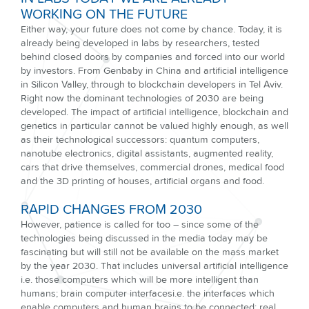
WORKING ON THE FUTURE
Either way, your future does not come by chance. Today, it is
already being developed in labs by researchers, tested
behind closed doors by companies and forced into our world
by investors. From Genbaby in China and artificial intelligence
in Silicon Valley, through to blockchain developers in Tel Aviv.
Right now the dominant technologies of 2030 are being
developed. The impact of artificial intelligence, blockchain and
genetics in particular cannot be valued highly enough, as well
as their technological successors: quantum computers,
nanotube electronics, digital assistants, augmented reality,
cars that drive themselves, commercial drones, medical food
and the 3D printing of houses, artificial organs and food.
RAPID CHANGES FROM 2030
However, patience is called for too – since some of the
technologies being discussed in the media today may be
fascinating but will still not be available on the mass market
by the year 2030. That includes universal artificial intelligence
i.e. those computers which will be more intelligent than
humans; brain computer interfacesi.e. the interfaces which
enable computers and human brains to be connected; real