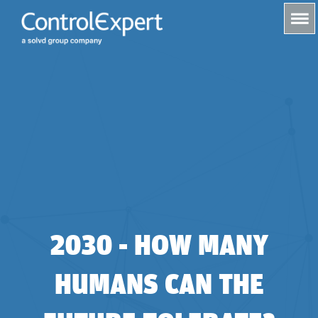
s
2030 - HOW MANY
HUMANS CAN THE