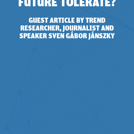
FUTURE TOLERATE?
GUEST ARTICLE BY TREND
RESEARCHER, JOURNALIST AND
SPEAKER SVEN GÁBOR JÁNSZKY