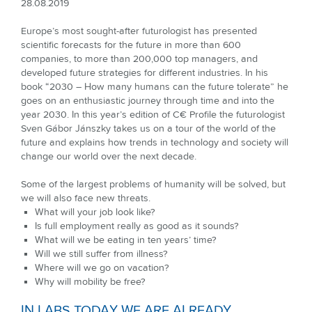
28.08.2019
Europe’s most sought-after futurologist has presented
scientific forecasts for the future in more than 600
companies, to more than 200,000 top managers, and
developed future strategies for different industries. In his
book “2030 – How many humans can the future tolerate” he
goes on an enthusiastic journey through time and into the
year 2030. In this year’s edition of C€ Proﬁle the futurologist
Sven Gábor Jánszky takes us on a tour of the world of the
future and explains how trends in technology and society will
change our world over the next decade.
Some of the largest problems of humanity will be solved, but
we will also face new threats.
What will your job look like?
Is full employment really as good as it sounds?
What will we be eating in ten years’ time?
Will we still suffer from illness?
Where will we go on vacation?
Why will mobility be free?
IN LABS TODAY WE ARE ALREADY