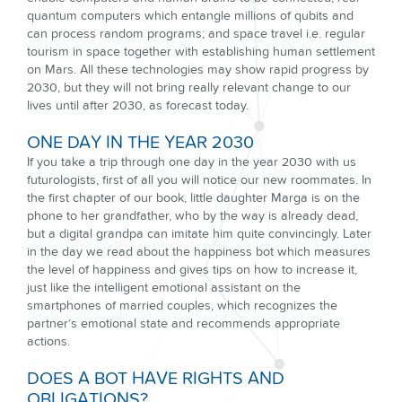
quantum computers which entangle millions of qubits and
can process random programs; and space travel i.e. regular
tourism in space together with establishing human settlement
on Mars. All these technologies may show rapid progress by
2030, but they will not bring really relevant change to our
lives until after 2030, as forecast today.
ONE DAY IN THE YEAR 2030
If you take a trip through one day in the year 2030 with us
futurologists, first of all you will notice our new roommates. In
the first chapter of our book, little daughter Marga is on the
phone to her grandfather, who by the way is already dead,
but a digital grandpa can imitate him quite convincingly. Later
in the day we read about the happiness bot which measures
the level of happiness and gives tips on how to increase it,
just like the intelligent emotional assistant on the
smartphones of married couples, which recognizes the
partner’s emotional state and recommends appropriate
actions.
DOES A BOT HAVE RIGHTS AND
OBLIGATIONS?