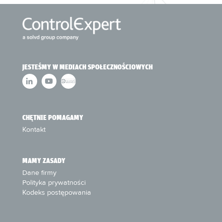
JESTEŚMY W MEDIACH SPOŁECZNOŚCIOWYCH
CHĘTNIE POMAGAMY
Kontakt
MAMY ZASADY
Dane firmy
Polityka prywatności
Kodeks postępowania