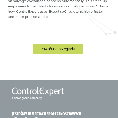
on salvage exchanges happens automatically. This frees up
employees to be able to focus on complex decisions." This is
how ControlExpert uses ExpertiseCheck to achieve faster
and more precise audits.
Powrót do przeglądu
JESTEŚMY W MEDIACH SPOŁECZNOŚCIOWYCH