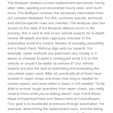
The Analyzer reviews current replacement part prices, hourly
labor rates, painting and associated hourly rates, and much
more. The Analyzer receives the necessary information from
our complex database. For this, customer-specific, technical,
and vehicle-specific rules are checked. The Analyzer also has
access to this data. If the Analyzer detects errors in the
process, this is sent to one of our vehicle experts for in-depth
review. All details are then rigorously checked. In the
automotive world this means: Review of causality, plausibility,
and a fraud check. Nothing slips past our experts. For
example, repair methods are examined very closely. Is it
easier or cheaper to paint a certain part while it is on the
vehicle, or would it be better to remove it? Our vehicle
experts are also the best at estimating and evaluating the
calculated repair costs. After all, practically all of them have
worked in repair shops and know how long is needed for
certain repairs, and even when a repair is not needed. "To be
able to answer tough questions from repair shops, you really
need to know what you're talking about", says Frank Klose,
Head of ExpertiseCheck and GlassCheck at ControlExpert.
"Our goal is to accelerate processes through automation. For
example, determining the replacement costs and the listing