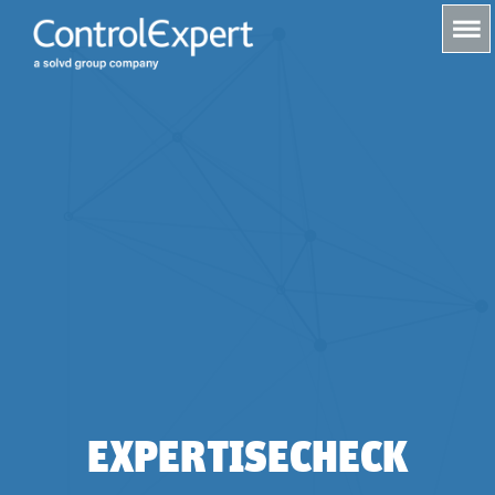
s
EXPERTISECHECK