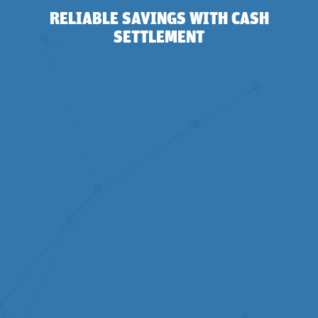
RELIABLE SAVINGS WITH CASH
SETTLEMENT