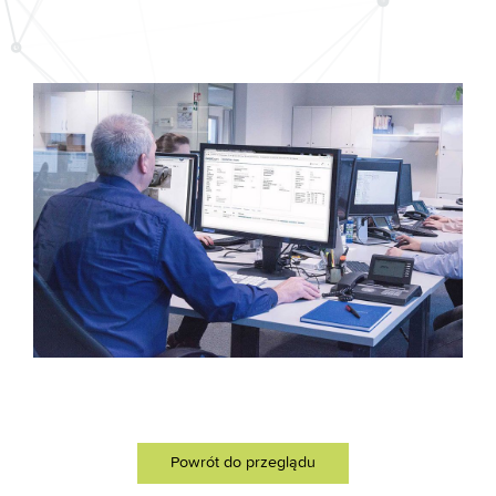
Powrót do przeglądu