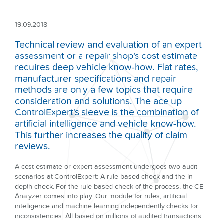
19.09.2018
Technical review and evaluation of an expert
assessment or a repair shop's cost estimate
requires deep vehicle know-how. Flat rates,
manufacturer specifications and repair
methods are only a few topics that require
consideration and solutions. The ace up
ControlExpert's sleeve is the combination of
artificial intelligence and vehicle know-how.
This further increases the quality of claim
reviews.
A cost estimate or expert assessment undergoes two audit
scenarios at ControlExpert: A rule-based check and the in-
depth check. For the rule-based check of the process, the CE
Analyzer comes into play. Our module for rules, artificial
intelligence and machine learning independently checks for
inconsistencies. All based on millions of audited transactions.