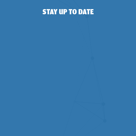
STAY UP TO DATE