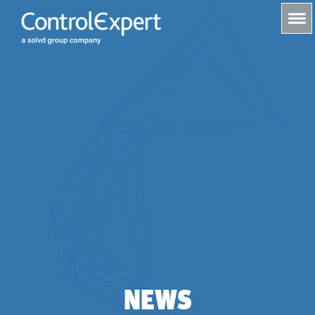
s
NEWS