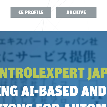
CE PROFILE
ARCHIVE