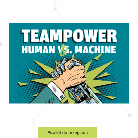
Powrót do przeglądu