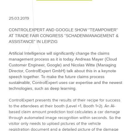
25.03.2019
CONTROLEXPERT AND GOOGLE SHOW “TEAMPOWER”
AT TRADE FAIR CONGRESS “SCHADENMANAGEMENT &
ASSISTANCE” IN LEIPZIG
Artificial Intelligence will significantly change the claims
management process as it is today. Andreas Mayer (Cloud
Customer Engineer, Google) and Nicolas Witte (Managing
Director, ControlExpert GmbH) talk about this in a keynote
speech together. To make the future claims process
sustainable, ControlExpert uses car expertise and the newest
technologies, such as deep learning.
ControlExpert presents the results of their recipe for success
to the attendees at their booth (Level +1, Booth 1+2). An AI-
based claim amount prediction tool calculates a car damage
through automated image recognition within seconds. So the
visitor only needs to upload pictures of the vehicle
registration document and a detailed picture of the damage