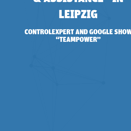
LEIPZIG
CONTROLEXPERT AND GOOGLE SHO
“TEAMPOWER”