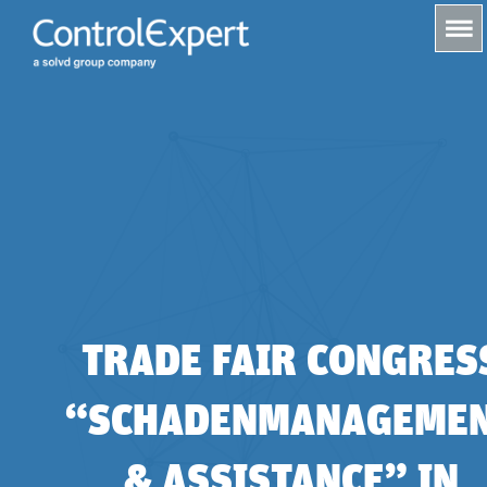
s
TRADE FAIR CONGRES
“SCHADENMANAGEME
& ASSISTANCE” IN