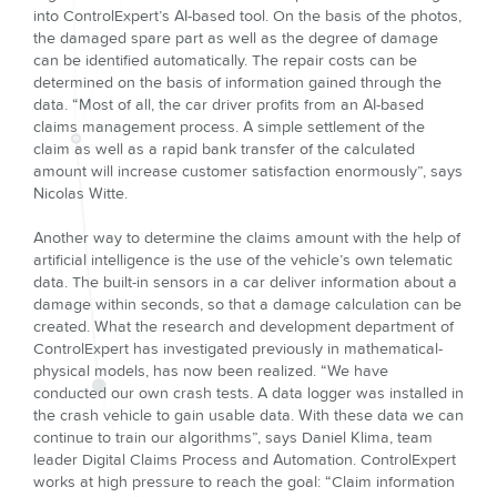
into ControlExpert’s AI-based tool. On the basis of the photos,
the damaged spare part as well as the degree of damage
can be identified automatically. The repair costs can be
determined on the basis of information gained through the
data. “Most of all, the car driver profits from an AI-based
claims management process. A simple settlement of the
claim as well as a rapid bank transfer of the calculated
amount will increase customer satisfaction enormously”, says
Nicolas Witte.
Another way to determine the claims amount with the help of
artificial intelligence is the use of the vehicle’s own telematic
data. The built-in sensors in a car deliver information about a
damage within seconds, so that a damage calculation can be
created. What the research and development department of
ControlExpert has investigated previously in mathematical-
physical models, has now been realized. “We have
conducted our own crash tests. A data logger was installed in
the crash vehicle to gain usable data. With these data we can
continue to train our algorithms”, says Daniel Klima, team
leader Digital Claims Process and Automation. ControlExpert
works at high pressure to reach the goal: “Claim information