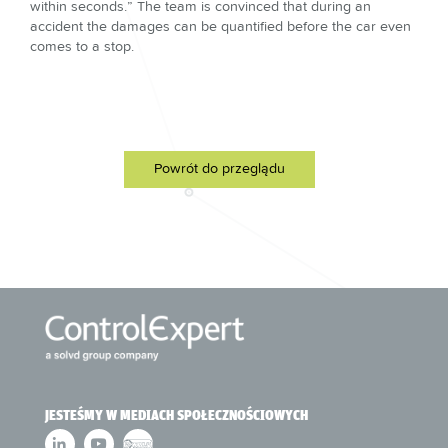
within seconds.” The team is convinced that during an
accident the damages can be quantified before the car even
comes to a stop.
Powrót do przeglądu
JESTEŚMY W MEDIACH SPOŁECZNOŚCIOWYCH