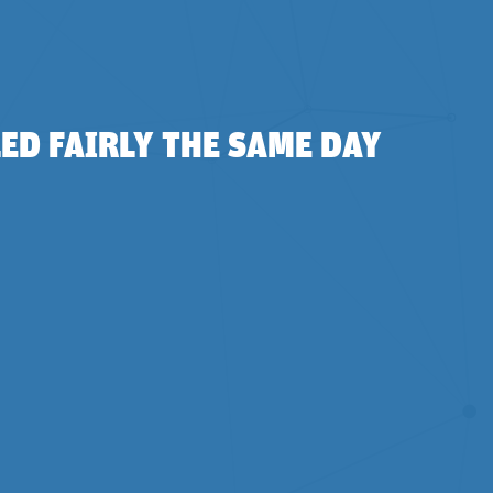
ED FAIRLY THE SAME DAY