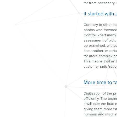
far from necessary i
It started with 
Contrary to other i
photos was frowned 
ControlExpert many p
assessment of pictu
be examined, without
has another importa
for more complex ca
This means that artif
customer satisfactio
More time to t
Digitization of the 
efficiently. The tec
It will take the loa
giving them more tim
humans and machines,