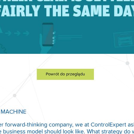
Powrót do przeglądu
 MACHINE
er forward-thinking company, we at ControlExpert as
e business model should look like. What strategy do 