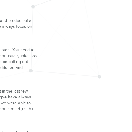
nd product, of all
We always focus on
faster”. You need to
hat usually takes 28
 on cutting out
fashioned and
 in the last few
eople have always
t we were able to
at in mind just hit