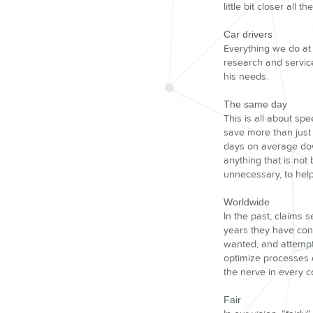
little bit closer all th
Car drivers
Everything we do at 
research and service
his needs.
The same day
This is all about spe
save more than just 
days on average dow
anything that is not
unnecessary, to help
Worldwide
In the past, claims 
years they have cont
wanted, and attempte
optimize processes o
the nerve in every c
Fair