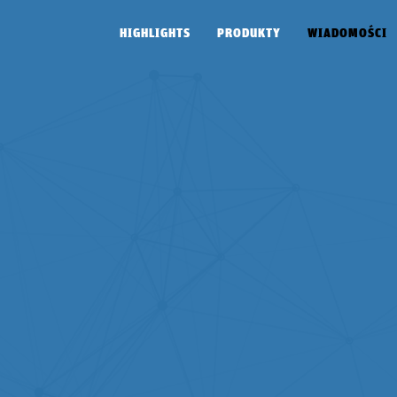
HIGHLIGHTS
PRODUKTY
WIADOMOŚCI