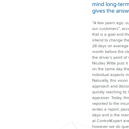
mind long-term
gives the answ
“A few years ago, o
our customers“, acc
that is a goal and t
intend to change the
28 days on average f
month before the cla
the driver’s point o
Nicolas Witte puts i
on the same day the
individual aspects 
Naturally, this visi
approach and decisio
quickly reaching its 
appraiser. Today, thi
reported to the insu
writes a report, pas
days and is the main
at Control€xpert are
however we do questi