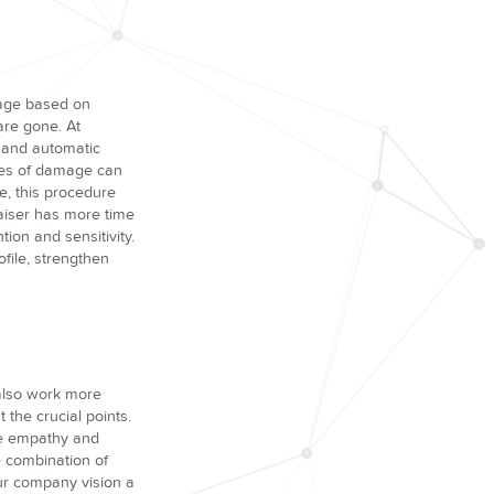
mage based on
are gone. At
l and automatic
ases of damage can
e, this procedure
aiser has more time
on and sensitivity.
ofile, strengthen
 also work more
 the crucial points.
ore empathy and
e combination of
our company vision a