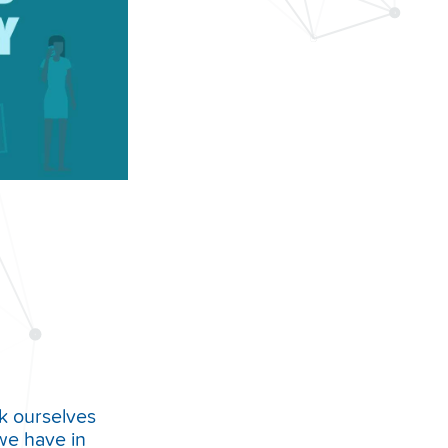
k ourselves
we have in