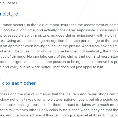
n all cases.
a picture
nsurance sectors, in the field of motor insurance the assessment of da
upon for a long time, and actually considered impossible. Those days 
rocesses start with a picture, as does claims adjustment with a digita
res. Using automatic image recognition a certain percentage of the c
 an appraiser even having to look at the picture. Apart from saving tim
nt effect: because minor claims can be handled automatically, the appr
ses of damage. He can take care of the claims that demand more attenti
icial intelligence puts him in the position of being able to improve his pr
n and carry out his work better. That does not just apply to him.
alk to each other
process and the use of AI means that the insurers and repair shops can
hnology not only takes over whole steps autonomously, but also points out
d off people, making it possible for them to react to claims with much m
e to talk to each other. For Nicolas Witte it goes without saying that th
 and the targeted use of their technology’s special abilities, brings 