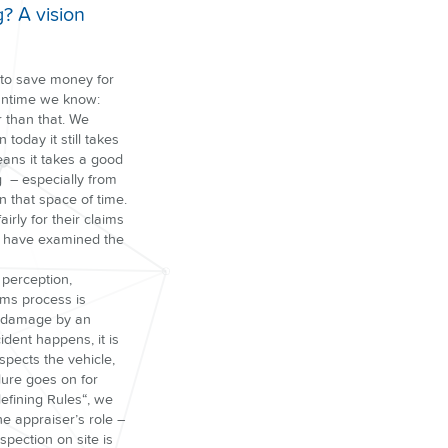
? A vision
 to save money for
eantime we know:
r than that. We
today it still takes
eans it takes a good
g – especially from
n that space of time.
irly for their claims
e have examined the
 perception,
ims process is
 of damage by an
ident happens, it is
spects the vehicle,
dure goes on for
deﬁning Rules“, we
he appraiser’s role –
spection on site is