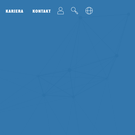
t
v
u
KARIERA
KONTAKT