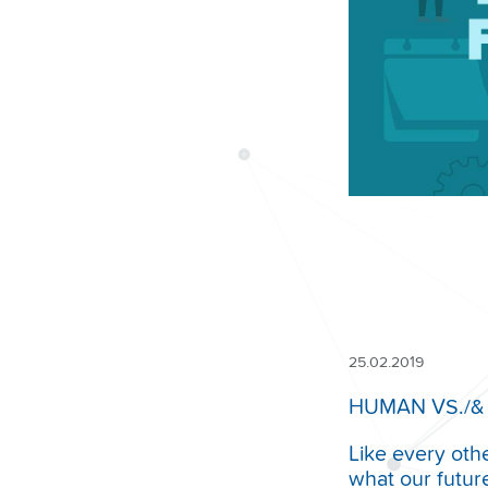
25.02.2019
HUMAN VS./&
Like every oth
what our futur