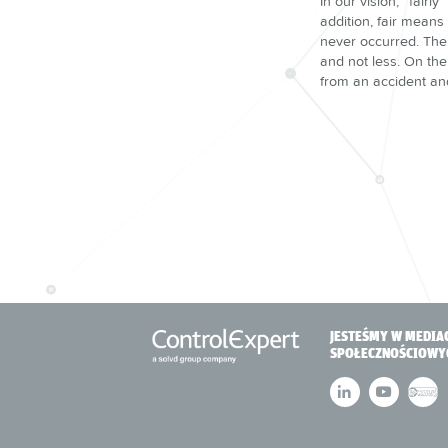
In our vision, “fairl
addition, fair means
never occurred. The 
and not less. On the
from an accident and
JESTEŚMY W MEDIA
SPOŁECZNOŚCIOWY