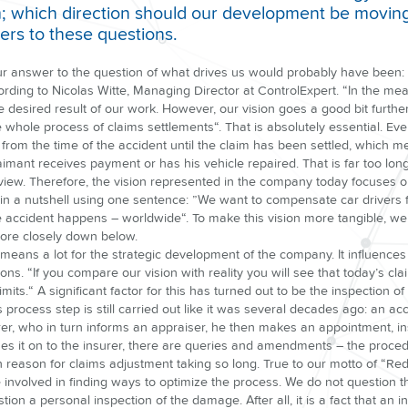
; which direction should our development be moving
ers to these questions.
ur answer to the question of what drives us would probably have been:
ording to Nicolas Witte, Managing Director at ControlExpert. “In the m
he desired result of our work. However, our vision goes a good bit furthe
 whole process of claims settlements“. That is absolutely essential. Even 
rom the time of the accident until the claim has been settled, which m
imant receives payment or has his vehicle repaired. That is far too lon
f view. Therefore, the vision represented in the company today focuses o
t in a nutshell using one sentence: ”We want to compensate car drivers fa
 accident happens – worldwide“. To make this vision more tangible, w
more closely down below.
on means a lot for the strategic development of the company. It influences
ns. “If you compare our vision with reality you will see that today’s cla
limits.“ A significant factor for this has turned out to be the inspection
s process step is still carried out like it was several decades ago: an acc
rer, who in turn informs an appraiser, he then makes an appointment, in
ses it on to the insurer, there are queries and amendments – the proce
 reason for claims adjustment taking so long. True to our motto of “Re
 involved in finding ways to optimize the process. We do not question t
on a personal inspection of the damage. After all, it is a fact that an in