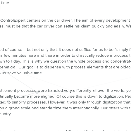
e time.
ControlExpert centers on the car driver. The aim of every development a
s, must be that the car driver can settle his claim quickly and easily. 
ed of course – but not only that. It does not suffice for us to be “simply 
a few minutes here and there in order to drastically reduce a process t
n to 1 day. This is why we question the whole process and concentrate
 beneficial. Our goal is to dispense with process elements that are old-
 us save valuable time.
settlement processes were handled very differently all over the world, yet
inually become more aligned. Of course this is down to digitization. P
d, to simplify processes. However, it was only through digitization tha
n a grand scale and standardize them internationally. Our offers with th
ountry.