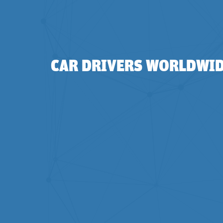
CAR DRIVERS WORLDWIDE