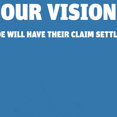
OUR VISION
 WILL HAVE THEIR CLAIM SETTL