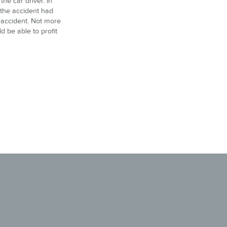
the car driver. In
f the accident had
e accident. Not more
d be able to profit