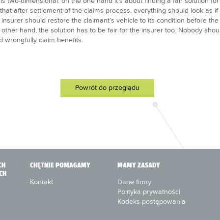
y“ is two-dimensional: on the one hand it’s about finding a fair solution for 
 that after settlement of the claims process, everything should look as i
insurer should restore the claimant’s vehicle to its condition before th
 other hand, the solution has to be fair for the insurer too. Nobody shoul
 wrongfully claim benefits.
Powrót do przeglądu
CH
CHĘTNIE POMAGAMY
MAMY ZASADY
CH
Kontakt
Dane firmy
Polityka prywatności
Kodeks postępowania