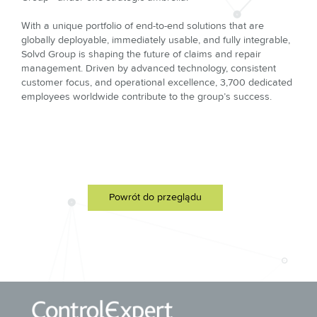
With a unique portfolio of end-to-end solutions that are
globally deployable, immediately usable, and fully integrable,
Solvd Group is shaping the future of claims and repair
management. Driven by advanced technology, consistent
customer focus, and operational excellence, 3,700 dedicated
employees worldwide contribute to the group’s success.
Powrót do przeglądu