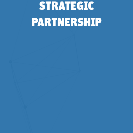
STRATEGIC
PARTNERSHIP