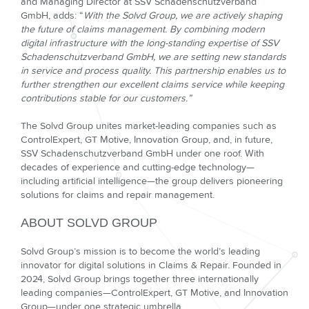
and Managing Director at SSV Schadenschutzverband
GmbH, adds: “
With the Solvd Group, we are actively shaping
the future of claims management. By combining modern
digital infrastructure with the long-standing expertise of SSV
Schadenschutzverband GmbH, we are setting new standards
in service and process quality. This partnership enables us to
further strengthen our excellent claims service while keeping
contributions stable for our customers.”
The Solvd Group unites market-leading companies such as
ControlExpert, GT Motive, Innovation Group, and, in future,
SSV Schadenschutzverband GmbH under one roof. With
decades of experience and cutting-edge technology—
including artificial intelligence—the group delivers pioneering
solutions for claims and repair management.
ABOUT SOLVD GROUP
Solvd Group’s mission is to become the world’s leading
innovator for digital solutions in Claims & Repair. Founded in
2024, Solvd Group brings together three internationally
leading companies—ControlExpert, GT Motive, and Innovation
Group—under one strategic umbrella.