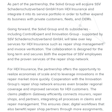
As part of the partnership, the Solvd Group will acquire SSV
Schadenschutzverband GmbH from HDI Insurance and
integrate it into its service portfolio in order to further expand
its business with private customers, fleets, and OEMs.
Going forward, the Solvd Group and its subsidiaries -
including ControlExpert and Innovation Group - supported by
SSV Schadenschutzverband GmbH, will take over key
services for HDI Insurance such as repair shop management
and invoice verification. The collaboration is designed for the
long term and secures both the expertise of SSV employees
and the proven services of the repair shop network.
For HDI Insurance, the partnership offers the opportunity to
realize economies of scale and to leverage innovations in the
repair market more quickly. Cooperation with the Innovation
Group’s repair shop network ensures even broader regional
coverage and improved services for HDI customers. The
claims platform
Gateway
efficiently connects insurers, repair
shops, and partners, integrating all processes in claims and
repair management. This ensures clear, digital workflows that
also benefit repair shop partners through more assignments,