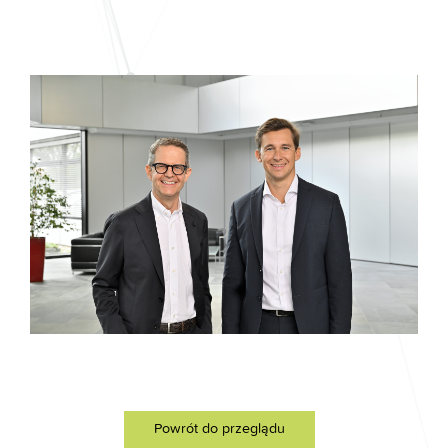
Powrót do przeglądu