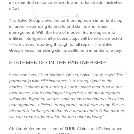
an expanded customer network, and reduced administrative
effort.
The Solvd Group views the partnership as an important step
in further expanding its end-to-end claims and repair
management. With the help of modern technologies and
artificial intelligence, all process steps will be interconnected
—from claims reporting through to full repair. The Solvd
Group’s vision: enabling claims settlement in under one day.
STATEMENTS ON THE PARTNERSHIP
Sebastian Lins, Chief Markets Officer, Solvd Group says:
“
The
partnership with HDI Insurance is a strong signal to the
market: it shows that leading insurers place their trust in our
experience, our technological expertise, and our integrated
solutions. Together, we are setting new benchmarks in claims
management—efficient, transparent, and future-ready. For us,
this step is further proof that as a neutral and reliable partner,
we can create added value for the entire industry.”
Christoph Kemmner, Head of SHUK Claims at HDI Insurance