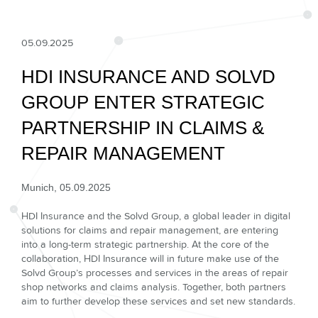
05.09.2025
HDI INSURANCE AND SOLVD
GROUP ENTER STRATEGIC
PARTNERSHIP IN CLAIMS &
REPAIR MANAGEMENT
Munich, 05.09.2025
HDI Insurance and the Solvd Group, a global leader in digital
solutions for claims and repair management, are entering
into a long-term strategic partnership. At the core of the
collaboration, HDI Insurance will in future make use of the
Solvd Group’s processes and services in the areas of repair
shop networks and claims analysis. Together, both partners
aim to further develop these services and set new standards.