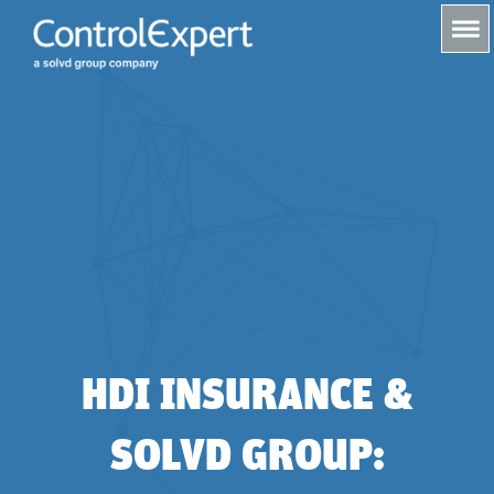
s
HDI INSURANCE &
SOLVD GROUP: