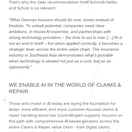
That’s why the clear recommendation from Schmidt-Gallas
and Schulz is so relevant:
“What German insurers should do now: invest instead of
hesitate. To unlock potential, companies need clear
ambitions, in-house AI expertise, and partnerships with
strong technology providers – the time to act is now. […] AI is
not an end in itself – but when applied correctly, it becomes a
strategic lever across the entire value chain. The insurance
industry in Southeast Asia demonstrates what’s possible
when technology is viewed not just as a cost, but as an
opportunity.”
WE ENABLE AI IN THE WORLD OF CLAIMS &
REPAIR
Those who invest in AI today are laying the foundation for
faster, more efficient, and more customer-focused claims &
repair handling tomorrow. ControlExpert supports insurers on
this path with comprehensive AI-based solutions across the
entire Claims & Repair value chain - from digital claims