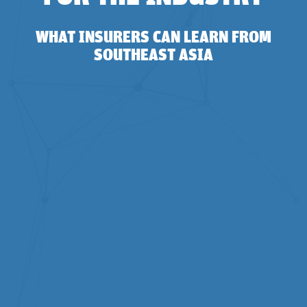
WHAT INSURERS CAN LEARN FROM
SOUTHEAST ASIA