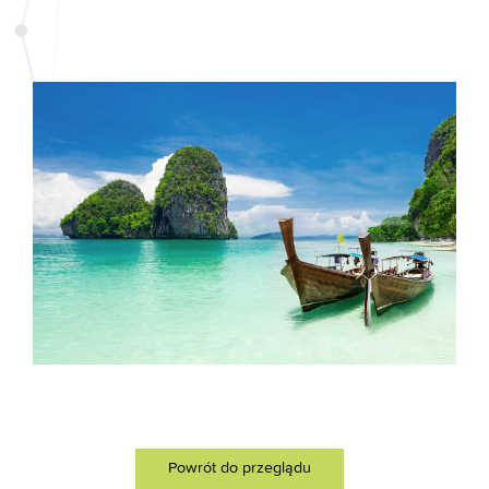
Powrót do przeglądu