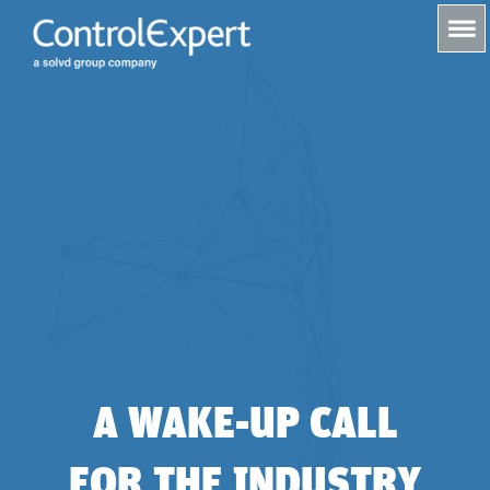
s
A WAKE-UP CALL
FOR THE INDUSTRY