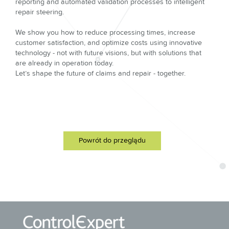
reporting and automated validation processes to intelligent
repair steering.
We show you how to reduce processing times, increase
customer satisfaction, and optimize costs using innovative
technology - not with future visions, but with solutions that
are already in operation today.
Let’s shape the future of claims and repair - together.
Powrót do przeglądu