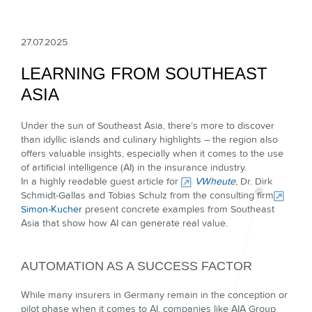
27.07.2025
LEARNING FROM SOUTHEAST
ASIA
Under the sun of Southeast Asia, there’s more to discover
than idyllic islands and culinary highlights – the region also
offers valuable insights, especially when it comes to the use
of artificial intelligence (AI) in the insurance industry.
In a highly readable guest article for
VWheute
, Dr. Dirk
Schmidt-Gallas and Tobias Schulz from the consulting firm
Simon-Kucher
present concrete examples from Southeast
Asia that show how AI can generate real value.
AUTOMATION AS A SUCCESS FACTOR
While many insurers in Germany remain in the conception or
pilot phase when it comes to AI, companies like AIA Group