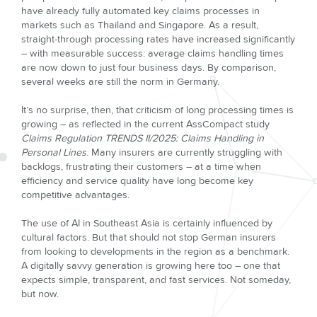
have already fully automated key claims processes in
markets such as Thailand and Singapore. As a result,
straight-through processing rates have increased significantly
– with measurable success: average claims handling times
are now down to just four business days. By comparison,
several weeks are still the norm in Germany.
It’s no surprise, then, that criticism of long processing times is
growing – as reflected in the current AssCompact study
Claims Regulation TRENDS II/2025: Claims Handling in
Personal Lines
. Many insurers are currently struggling with
backlogs, frustrating their customers – at a time when
efficiency and service quality have long become key
competitive advantages.
The use of AI in Southeast Asia is certainly influenced by
cultural factors. But that should not stop German insurers
from looking to developments in the region as a benchmark.
A digitally savvy generation is growing here too – one that
expects simple, transparent, and fast services. Not someday,
but now.